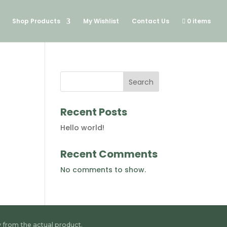
Shop Products
My Wishlist
Contact Us
0 items
Search
Recent Posts
Hello world!
Recent Comments
No comments to show.
y from the actual product.