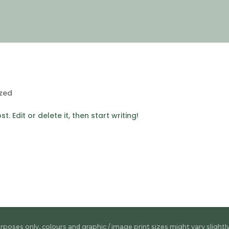
zed
. Edit or delete it, then start writing!
rposes only, colours and graphic / image print sizes might vary slightl