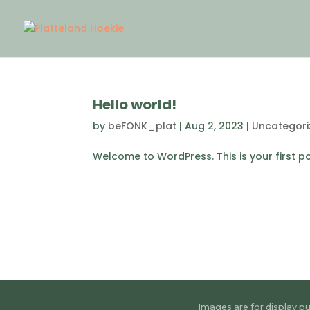
Hello world!
by
beFONK_plat
|
Aug 2, 2023
|
Uncategori
Welcome to WordPress. This is your first post
Images are for display pu