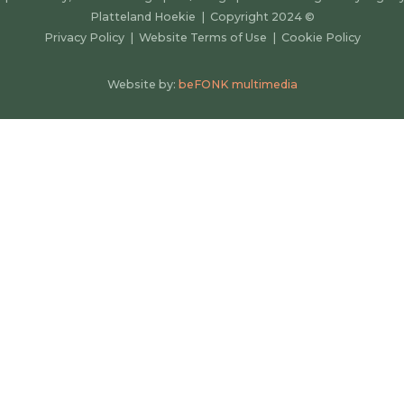
Platteland Hoekie | Copyright 2024
©
Privacy Policy
|
Website Terms of Use
|
Cookie Policy
Website by:
beFONK multimedia