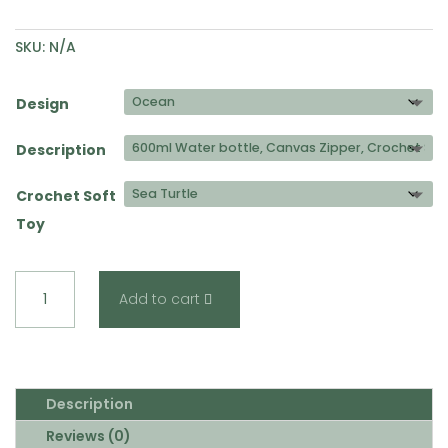
SKU:
N/A
Design
Description
Crochet Soft
Toy
Kids
Add to cart
Ocean
Combo
quantity
Description
Reviews (0)