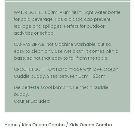
WATER BOTTLE: 600ml Aluminium Light water bottle
for cold beverage. Has a plastic cap prevent
leakage and spillages. Perfect for outdoor
activities or school.
CANVAS ZIPPER: Not Machine washable, but so
easy to clean only use wet cloth. It comes with a
base, so not that easy to fall from the table.
CROCHET SOFT TOY: Hand made with love, Ocean
Cuddle buddy. Sizes between 5cm - 20cm.
Die perfekte skool kombinasie met n cuddle
buddy.
Courier Excluded
Home
/
Kids Ocean Combo
/ Kids Ocean Combo