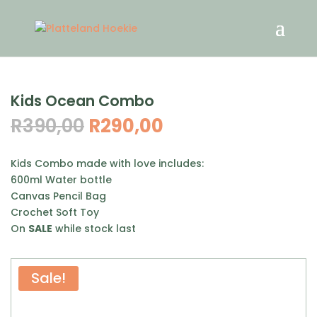
Kids Ocean Combo
Original
Current
R
390,00
R
290,00
price
price
was:
is:
Kids Combo made with love includes:
R390,00.
R290,00.
600ml Water bottle
Canvas Pencil Bag
Crochet Soft Toy
On
SALE
while stock last
Sale!