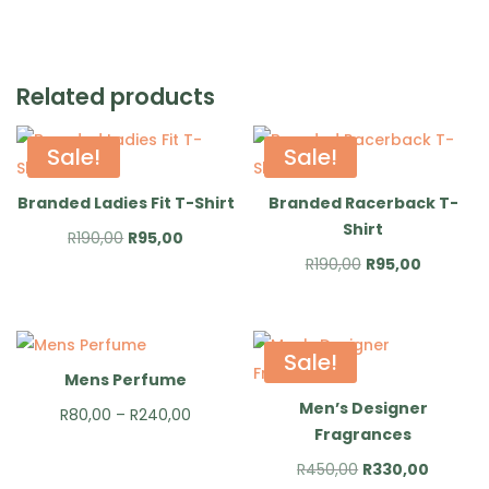
Related products
Sale!
Sale!
Branded Ladies Fit T-Shirt
Branded Racerback T-
Shirt
Original
Current
R
190,00
R
95,00
Original
Current
R
190,00
R
95,00
price
price
price
price
was:
is:
was:
is:
R190,00.
R95,00.
R190,00.
R95,00.
Sale!
Mens Perfume
Men’s Designer
Price
R
80,00
–
R
240,00
Fragrances
range:
Original
Current
R
450,00
R
330,00
R80,00